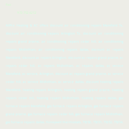
Fax:
972-752-6212
AllPro Heating & AC offers discount air conditioning repairs Mansfield Tx,
discount air conditioning repairs Arlington Tx, discount air conditioning
repairs grand prairie, air conditioning repairs cedar hill, air conditioning
repairs Midlothian, air conditioning repairs dallas, discount ac repairs
Mansfield, discount ac repairs Arlington, discount ac repairs grand prairie, ac
repairs cedar hill, ac repairs Midlothian, ac repairs dallas, ac service
Mansfield, ac service, Arlington, discount ac repairs grand prairie, ac service
cedar hill, ac service Midlothian, ac service dallas, discount heating repairs
Mansfield, heating repairs Arlington, heating repairs grand prairie, heating
repairs cedar hill, heating repairs Midlothian, heating repairs dallas, gas
furnace repairs Mansfield, gas furnace repairs Arlington, gas furnace repairs
grand prairie, gas furnace repairs cedar hill, gas furnace repairs Midlothian,
gas furnace repairs dallas, Honeywell thermostats, 75050, 75051, 75052, 75054,