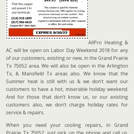
AllPro Heating &
AC will be open on Labor Day Weekend 2018 for any
of our customers, existing or new, in the Grand Prairie
Tx 75052 area. We will also be open in the Arlington
Tx, & Mansfield Tx areas also. We know that the
Summer heat is still with us & we don’t want our
customers to have a hot, miserable holiday weekend.
And for those that don’t know us, or our existing
customers also, we don’t charge holiday rates for
service & repairs.
When you need your cooling repairs, in Grand
Prairie Tx 75052, just pick up the phone and call us.