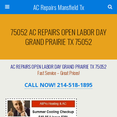
AC Repairs Mansfield Tx
75052 AC REPAIRS OPEN LABOR DAY
GRAND PRAIRIE TX 75052
AC REPAIRS OPEN LABOR DAY GRAND PRAIRIE TX 75052
Fast Service – Great Prices!
CALL NOW! 214-518-1895