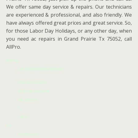
We offer same day service & repairs. Our technicians
are experienced & professional, and also friendly. We
have always offered great prices and great service. So,
for those Labor Day Holidays, or any other day, when
you need ac repairs in Grand Prairie Tx 75052, call
AllPro.
Address
AIR CONDITIONING REPAIRS
HEATING REPAIRS
615D East Abram ST
ARLINGTON
Tx
76010
Tel:
817-966-6610