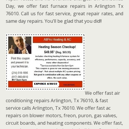
Day, we offer fast furnace repairs in Arlington Tx
76010. Call us for fast service, great repair rates, and
same day repairs. You’ll be glad that you did!!
We offer fast air
conditioning repairs Arlington, Tx 76010, & fast
service calls Arlington, Tx 76010. We offer fast ac
repairs on blower motors, freon, puron, gas valves,
circuit boards, and heating components. We offer fast,