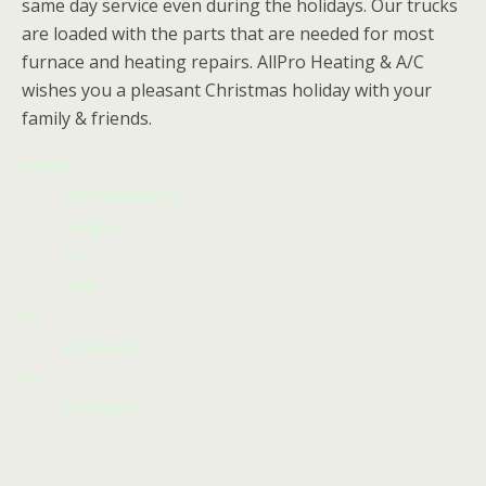
same day service even during the holidays. Our trucks
are loaded with the parts that are needed for most
furnace and heating repairs. AllPro Heating & A/C
wishes you a pleasant Christmas holiday with your
family & friends.
Address
615D East Abrams St
Arlington
Tx
76010
Tel:
817-966-6610
Fax:
972-752-6212