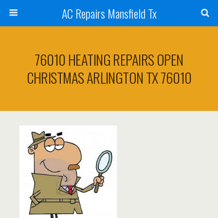
AC Repairs Mansfield Tx
76010 HEATING REPAIRS OPEN
CHRISTMAS ARLINGTON TX 76010