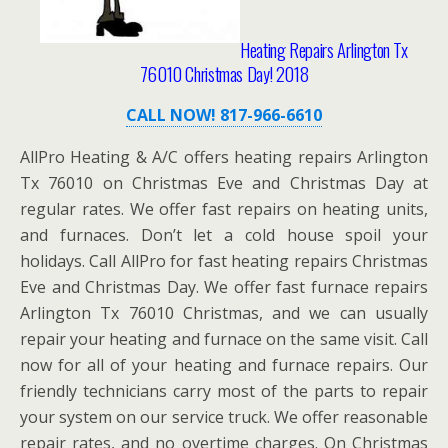
Heating Repairs Arlington Tx
76010 Christmas Day! 2018
CALL NOW! 817-966-6610
AllPro Heating & A/C offers heating repairs Arlington
Tx 76010 on Christmas Eve and Christmas Day at
regular rates. We offer fast repairs on heating units,
and furnaces. Don’t let a cold house spoil your
holidays. Call AllPro for fast heating repairs Christmas
Eve and Christmas Day. We offer fast furnace repairs
Arlington Tx 76010 Christmas, and we can usually
repair your heating and furnace on the same visit. Call
now for all of your heating and furnace repairs. Our
friendly technicians carry most of the parts to repair
your system on our service truck. We offer reasonable
repair rates, and no overtime charges. On Christmas