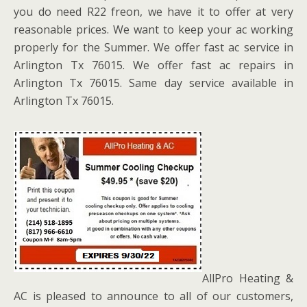
you do need R22 freon, we have it to offer at very
reasonable prices. We want to keep your ac working
properly for the Summer. We offer fast ac service in
Arlington Tx 76015. We offer fast ac repairs in
Arlington Tx 76015. Same day service available in
Arlington Tx 76015.
AllPro Heating &
AC is pleased to announce to all of our customers,