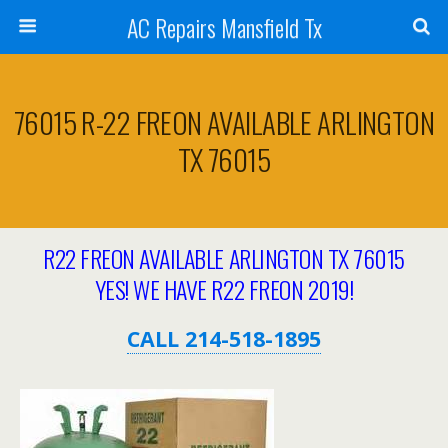
AC Repairs Mansfield Tx
76015 R-22 FREON AVAILABLE ARLINGTON
TX 76015
R22 FREON AVAILABLE ARLINGTON TX 76015
YES! WE HAVE R22 FREON 2019!
CALL 214-518-1895