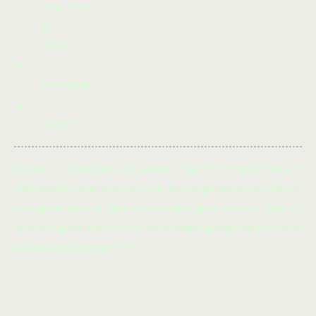
Grand Prairie
Tx
75050
Tel:
972-855-0230
Fax:
972-752-6212
R22 freon, r22 refrigerant, r22 available, cheap r22, r22 grand prairie tx
75050, r22 freon grand prairie tx 75051, r22 freon grand prairie tx 75052, r22
freon grand prairie tx 75054, r22 alternatives grand prairie tx 75050, r22
alternatives grand prairie tx 75051, r22 alternatives grand prairie tx 75052,r22
alternatives grand prairie tx 75054