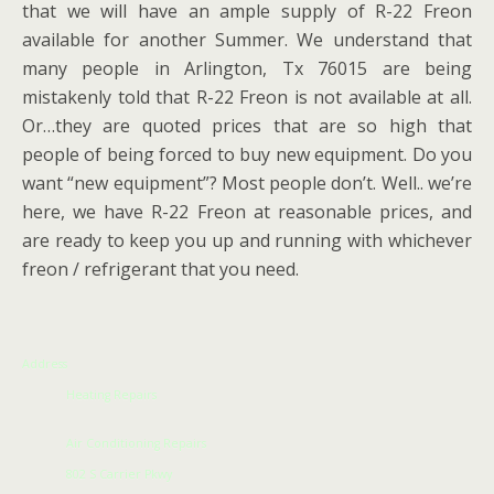
that we will have an ample supply of R-22 Freon
available for another Summer. We understand that
many people in Arlington, Tx 76015 are being
mistakenly told that R-22 Freon is not available at all.
Or…they are quoted prices that are so high that
people of being forced to buy new equipment. Do you
want “new equipment”? Most people don’t. Well.. we’re
here, we have R-22 Freon at reasonable prices, and
are ready to keep you up and running with whichever
freon / refrigerant that you need.
Address
Heating Repairs
Air Conditioning Repairs
802 S Carrier Pkwy