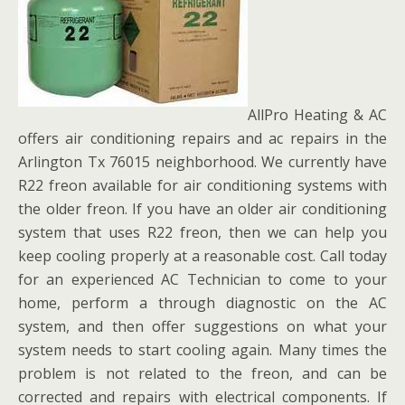
AllPro Heating & AC
offers air conditioning repairs and ac repairs in the
Arlington Tx 76015 neighborhood. We currently have
R22 freon available for air conditioning systems with
the older freon. If you have an older air conditioning
system that uses R22 freon, then we can help you
keep cooling properly at a reasonable cost. Call today
for an experienced AC Technician to come to your
home, perform a through diagnostic on the AC
system, and then offer suggestions on what your
system needs to start cooling again. Many times the
problem is not related to the freon, and can be
corrected and repairs with electrical components. If