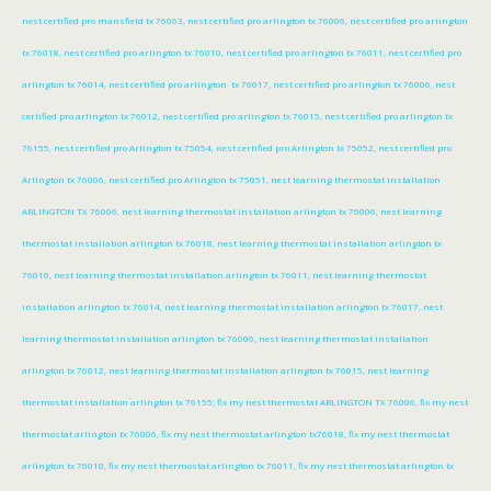
nest certified pro mansfield tx 76063, nest certified pro arlington tx 76006, nest certified pro arlington
tx 76018, nest certified pro arlington tx 76010, nest certified pro arlington tx 76011, nest certified pro
arlington tx 76014, nest certified pro arlington tx 76017, nest certified pro arlington tx 76006, nest
certified pro arlington tx 76012, nest certified pro arlington tx 76015, nest certified pro arlington tx
76155, nest certified pro Arlington tx 75054, nest certified pro Arlington tx 75052, nest certified pro
Arlington tx 76006, nest certified pro Arlington tx 75051, nest learning thermostat installation
ARLINGTON TX 76006, nest learning thermostat installation arlington tx 76006, nest learning
thermostat installation arlington tx 76018, nest learning thermostat installation arlington tx
76010, nest learning thermostat installation arlington tx 76011, nest learning thermostat
installation arlington tx 76014, nest learning thermostat installation arlington tx 76017, nest
learning thermostat installation arlington tx 76006, nest learning thermostat installation
arlington tx 76012, nest learning thermostat installation arlington tx 76015, nest learning
thermostat installation arlington tx 76155; fix my nest thermostat ARLINGTON TX 76006, fix my nest
thermostat arlington tx 76006, fix my nest thermostat arlington tx76018, fix my nest thermostat
arlington tx 76010, fix my nest thermostat arlington tx 76011, fix my nest thermostat arlington tx