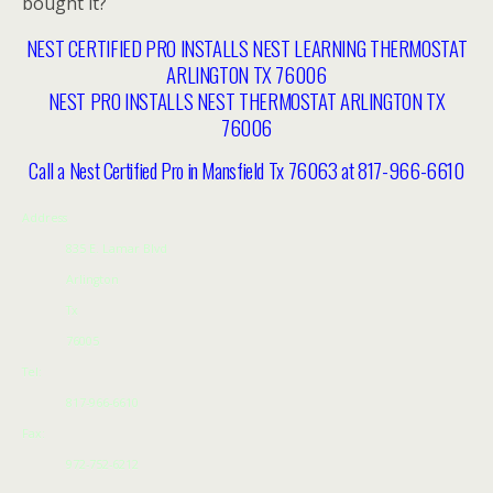
bought it?
NEST CERTIFIED PRO INSTALLS NEST LEARNING THERMOSTAT
ARLINGTON TX 76006
NEST PRO INSTALLS NEST THERMOSTAT ARLINGTON TX
76006
Call a Nest Certified Pro in Mansfield Tx 76063 at 817-966-6610
Address
835 E. Lamar Blvd
Arlington
Tx
76005
Tel:
817-966-6610
Fax:
972-752-6212