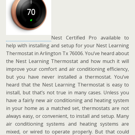
Nest Certified Pro available to
help with installing and setup for your Nest Learning
Thermostat in Arlington Tx 76006. You’ve heard about
the Nest Learning Thermostat and how much it will
improve your comfort and air conditioning efficiency,
but you have never installed a thermostat. You’ve
heard that the Nest Learning Thermostat is easy to
install, but that’s not true in many cases. Unless you
have a fairly new air conditioning and heating system
in your home as a matched set, thermostats are not
always easy, or convenient, to install and setup. Many
air conditioning systems and heating systems are
mixed, or wired to operate properly. But that could