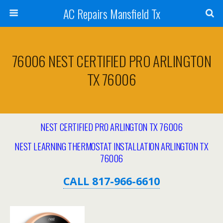
AC Repairs Mansfield Tx
76006 NEST CERTIFIED PRO ARLINGTON
TX 76006
NEST CERTIFIED PRO ARLINGTON TX 76006
NEST LEARNING THERMOSTAT INSTALLATION ARLINGTON
TX
76006
CALL 817-966-6610