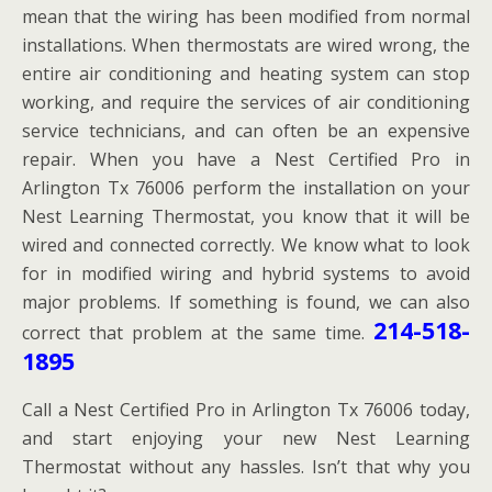
mean that the wiring has been modified from normal
installations. When thermostats are wired wrong, the
entire air conditioning and heating system can stop
working, and require the services of air conditioning
service technicians, and can often be an expensive
repair. When you have a Nest Certified Pro in
Arlington Tx 76006 perform the installation on your
Nest Learning Thermostat, you know that it will be
wired and connected correctly. We know what to look
for in modified wiring and hybrid systems to avoid
major problems. If something is found, we can also
214-518-
correct that problem at the same time.
1895
Call a Nest Certified Pro in Arlington Tx 76006 today,
and start enjoying your new Nest Learning
Thermostat without any hassles. Isn’t that why you