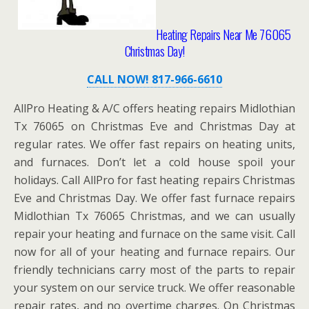
Heating Repairs Near Me 76065
Christmas Day!
CALL NOW! 817-966-6610
AllPro Heating & A/C offers heating repairs Midlothian
Tx 76065 on Christmas Eve and Christmas Day at
regular rates. We offer fast repairs on heating units,
and furnaces. Don’t let a cold house spoil your
holidays. Call AllPro for fast heating repairs Christmas
Eve and Christmas Day. We offer fast furnace repairs
Midlothian Tx 76065 Christmas, and we can usually
repair your heating and furnace on the same visit. Call
now for all of your heating and furnace repairs. Our
friendly technicians carry most of the parts to repair
your system on our service truck. We offer reasonable
repair rates, and no overtime charges. On Christmas