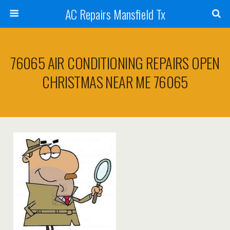
AC Repairs Mansfield Tx
76065 AIR CONDITIONING REPAIRS OPEN
CHRISTMAS NEAR ME 76065