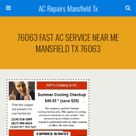
AC Repairs Mansfield Tx
76063 FAST AC SERVICE NEAR ME
MANSFIELD TX 76063