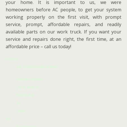
your home. It is important to us, we were
homeowners before AC people, to get your system
working properly on the first visit, with prompt
service, prompt, affordable repairs, and readily
available parts on our work truck. If you want your
service and repairs done right, the first time, at an
affordable price – call us today!
Address
AIR CONDITIONING REPAIRS
HEATING REPAIRS
752 N. MAIN ST
MANSFIELD
Tx
76063
Tel: