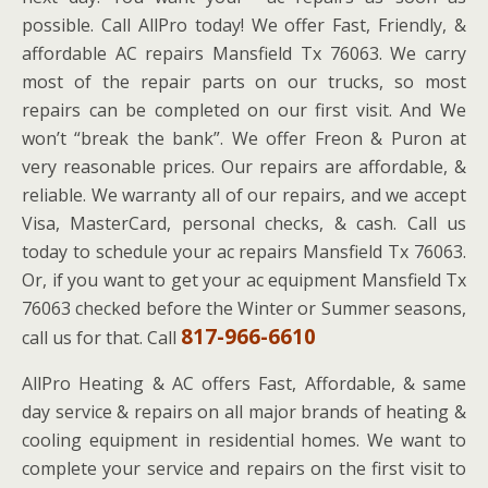
possible. Call AllPro today! We offer Fast, Friendly, &
affordable AC repairs Mansfield Tx 76063. We carry
most of the repair parts on our trucks, so most
repairs can be completed on our first visit. And We
won’t “break the bank”. We offer Freon & Puron at
very reasonable prices. Our repairs are affordable, &
reliable. We warranty all of our repairs, and we accept
Visa, MasterCard, personal checks, & cash. Call us
today to schedule your ac repairs Mansfield Tx 76063.
Or, if you want to get your ac equipment Mansfield Tx
76063 checked before the Winter or Summer seasons,
817-966-6610
call us for that. Call
AllPro Heating & AC offers Fast, Affordable, & same
day service & repairs on all major brands of heating &
cooling equipment in residential homes. We want to
complete your service and repairs on the first visit to