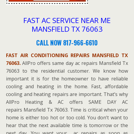
FAST AC SERVICE NEAR ME
MANSFIELD TX 76063
CALL NOW 817-966-6610
FAST AIR CONDITIONING REPAIRS MANSFIELD TX
76063.
AllPro offers same day ac repairs Mansfield Tx
76063 to the residential customer. We know how
important it is for the homeowner to have reliable
cooling and heating in the home. Fast, affordable
cooling and heating repairs are important. That’s why
AllPro Heating & AC offers SAME DAY AC
repairs Mansfield Tx 76063. Time is critical when your
home is either too hot or too cold. You don’t want to
hear that the next available time is tomorrow or the
next day. You want your ac repairs as soon as