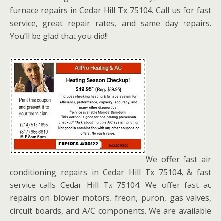
furnace repairs in Cedar Hill Tx 75104. Call us for fast
service, great repair rates, and same day repairs.
You’ll be glad that you did!!
We offer fast air
conditioning repairs in Cedar Hill Tx 75104, & fast
service calls Cedar Hill Tx 75104. We offer fast ac
repairs on blower motors, freon, puron, gas valves,
circuit boards, and A/C components. We are available