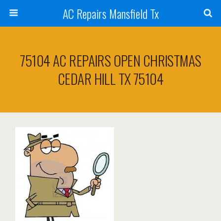
AC Repairs Mansfield Tx
75104 AC REPAIRS OPEN CHRISTMAS
CEDAR HILL TX 75104