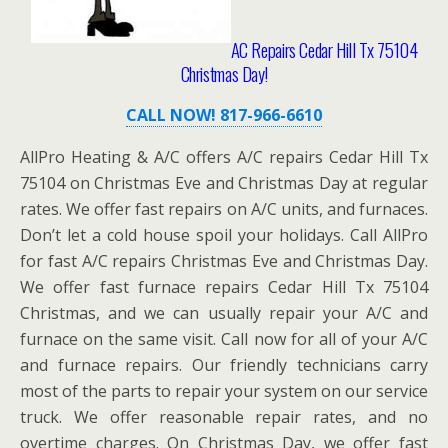
AC Repairs Cedar Hill Tx 75104
Christmas Day!
CALL NOW! 817-966-6610
AllPro Heating & A/C offers A/C repairs Cedar Hill Tx
75104 on Christmas Eve and Christmas Day at regular
rates. We offer fast repairs on A/C units, and furnaces.
Don’t let a cold house spoil your holidays. Call AllPro
for fast A/C repairs Christmas Eve and Christmas Day.
We offer fast furnace repairs Cedar Hill Tx 75104
Christmas, and we can usually repair your A/C and
furnace on the same visit. Call now for all of your A/C
and furnace repairs. Our friendly technicians carry
most of the parts to repair your system on our service
truck. We offer reasonable repair rates, and no
overtime charges. On Christmas Day, we offer fast