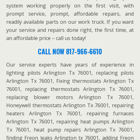
system working properly on the first visit, with
prompt service, prompt, affordable repairs, and
readily available parts on our work truck. If you want
your service and repairs done right, the first time, at
an affordable price – call us today!
CALL NOW 817-966-6610
Our service experts have years of experience in
lighting pilots Arlington Tx 76001, replacing pilots
Arlington Tx 76001, Fixing thermostats Arlington Tx
76001, replacing thermostats Arlington Tx 76001,
replacing blower motors Arlington Tx 76001,
Honeywell thermostats Arlington Tx 76001, repairing
heaters Arlington Tx 76001, repairing furnaces
Arlington Tx 76001, repairing heat pumps Arlington
Tx 76001, heat pump repairs Arlington Tx 76001,
finding Freon leaks Arlington tx 76001, adding Freon