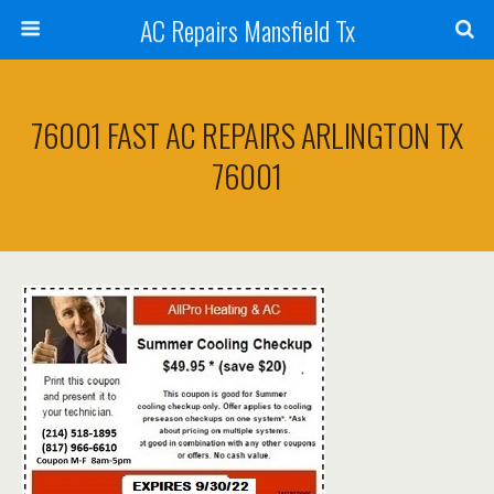
AC Repairs Mansfield Tx
76001 FAST AC REPAIRS ARLINGTON TX
76001