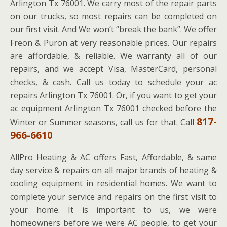
Arlington Tx 76001. We carry most of the repair parts
on our trucks, so most repairs can be completed on
our first visit. And We won’t “break the bank”. We offer
Freon & Puron at very reasonable prices. Our repairs
are affordable, & reliable. We warranty all of our
repairs, and we accept Visa, MasterCard, personal
checks, & cash. Call us today to schedule your ac
repairs Arlington Tx 76001. Or, if you want to get your
ac equipment Arlington Tx 76001 checked before the
817-
Winter or Summer seasons, call us for that. Call
966-6610
AllPro Heating & AC offers Fast, Affordable, & same
day service & repairs on all major brands of heating &
cooling equipment in residential homes. We want to
complete your service and repairs on the first visit to
your home. It is important to us, we were
homeowners before we were AC people, to get your