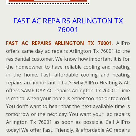
FAST AC REPAIRS ARLINGTON TX
76001
FAST AC REPAIRS ARLINGTON TX 76001.
AllPro
offers same day ac repairs Arlington Tx 76001 to the
residential customer. We know how important it is for
the homeowner to have reliable cooling and heating
in the home. Fast, affordable cooling and heating
repairs are important. That’s why AllPro Heating & AC
offers SAME DAY AC repairs Arlington Tx 76001. Time
is critical when your home is either too hot or too cold.
You don’t want to hear that the next available time is
tomorrow or the next day. You want your ac repairs
Arlington Tx 76001 as soon as possible. Call AllPro
today! We offer Fast, Friendly, & affordable AC repairs