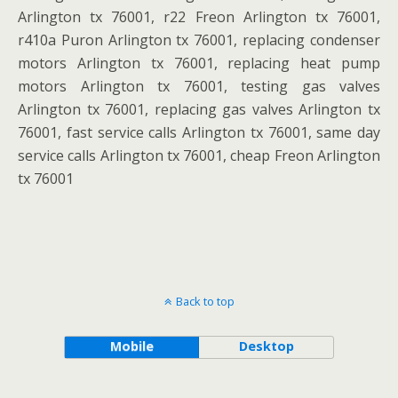
Arlington tx 76001, r22 Freon Arlington tx 76001,
r410a Puron Arlington tx 76001, replacing condenser
motors Arlington tx 76001, replacing heat pump
motors Arlington tx 76001, testing gas valves
Arlington tx 76001, replacing gas valves Arlington tx
76001, fast service calls Arlington tx 76001, same day
service calls Arlington tx 76001, cheap Freon Arlington
tx 76001
Back to top
Mobile
Desktop