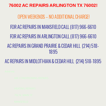
76002 AC REPAIRS ARLINGTON TX 76002!
OPEN WEEKENDS – NO ADDITIONAL CHARGE!
FOR AC REPAIRS IN MANSFIELD CALL (817) 966-6610
FOR AC REPAIRS IN ARLINGTON CALL (817) 966-6610
AC REPAIRS IN GRAND PRAIRIE & CEDAR HILL (214) 518-
1895
AC REPAIRS IN MIDLOTHIAN & CEDAR HILL (214) 518-1895
Address
AIR CONDITIONING REPAIRS
HEATING REPAIRS
752 N. MAIN ST
MANSFIELD