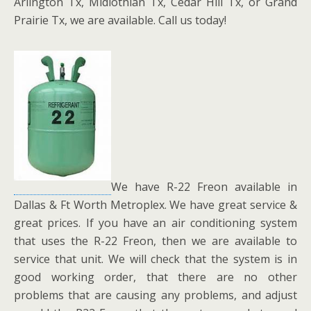
Arlington Tx, Midlothian Tx, Cedar Hill Tx, or Grand
Prairie Tx, we are available. Call us today!
We have R-22 Freon available in
Dallas & Ft Worth Metroplex. We have great service &
great prices. If you have an air conditioning system
that uses the R-22 Freon, then we are available to
service that unit. We will check that the system is in
good working order, that there are no other
problems that are causing any problems, and adjust