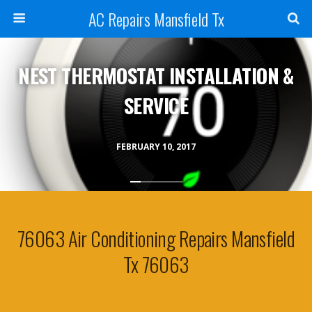
AC Repairs Mansfield Tx
NEST THERMOSTAT INSTALLATION &
SERVICE
FEBRUARY 10, 2017
76063 Air Conditioning Repairs Mansfield
Tx 76063