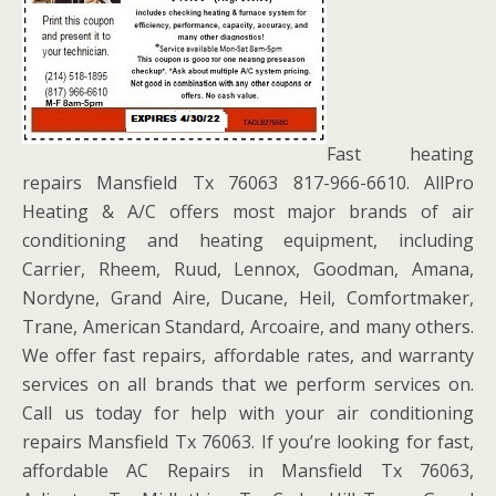
Fast heating
repairs Mansfield Tx 76063 817-966-6610. AllPro
Heating & A/C offers most major brands of air
conditioning and heating equipment, including
Carrier, Rheem, Ruud, Lennox, Goodman, Amana,
Nordyne, Grand Aire, Ducane, Heil, Comfortmaker,
Trane, American Standard, Arcoaire, and many others.
We offer fast repairs, affordable rates, and warranty
services on all brands that we perform services on.
Call us today for help with your air conditioning
repairs Mansfield Tx 76063. If you’re looking for fast,
affordable AC Repairs in Mansfield Tx 76063,