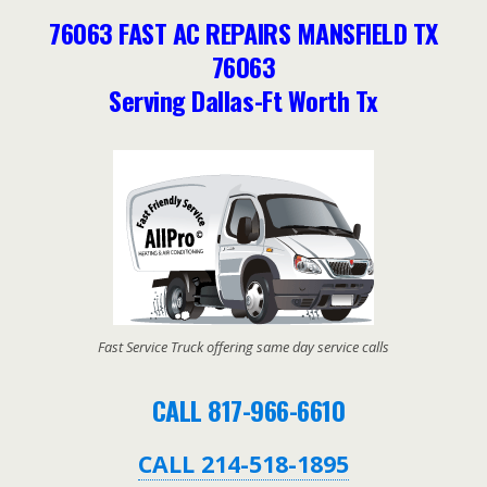
76063 FAST AC REPAIRS MANSFIELD TX
76063
Serving Dallas-Ft Worth Tx
Fast Service Truck offering same day service calls
CALL 817-966-6610
CALL 214-518-1895