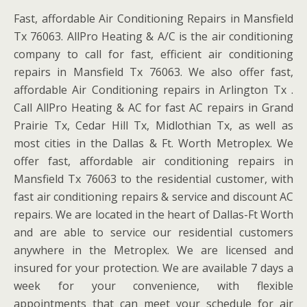
Fast, affordable Air Conditioning Repairs in Mansfield
Tx 76063. AllPro Heating & A/C is the air conditioning
company to call for fast, efficient air conditioning
repairs in Mansfield Tx 76063. We also offer fast,
affordable Air Conditioning repairs in Arlington Tx .
Call AllPro Heating & AC for fast AC repairs in Grand
Prairie Tx, Cedar Hill Tx, Midlothian Tx, as well as
most cities in the Dallas & Ft. Worth Metroplex. We
offer fast, affordable air conditioning repairs in
Mansfield Tx 76063 to the residential customer, with
fast air conditioning repairs & service and discount AC
repairs. We are located in the heart of Dallas-Ft Worth
and are able to service our residential customers
anywhere in the Metroplex. We are licensed and
insured for your protection. We are available 7 days a
week for your convenience, with flexible
appointments that can meet your schedule for air