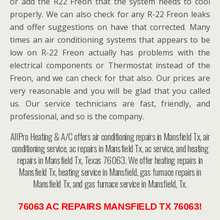
or add the R22 Freon that the system needs to cool
properly. We can also check for any R-22 Freon leaks
and offer suggestions on have that corrected. Many
times an air conditioning systems that appears to be
low on R-22 Freon actually has problems with the
electrical components or Thermostat instead of the
Freon, and we can check for that also. Our prices are
very reasonable and you will be glad that you called
us. Our service technicians are fast, friendly, and
professional, and so is the company.
AllPro Heating & A/C offers air conditioning repairs in Mansfield Tx, air
conditioning service, ac repairs in Mansfield Tx, ac service, and heating
repairs in Mansfield Tx, Texas 76063. We offer heating repairs in
Mansfield Tx, heating service in Mansfield, gas furnace repairs in
Mansfield Tx, and gas furnace service in Mansfield, Tx.
76063 AC REPAIRS MANSFIELD TX 76063!