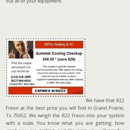
out all of your equipment.
We have that R22
Freon at the best price you will find in Grand Prairie,
Tx 75052. We weigh the R22 Freon into your system
with a scale. You know what you are getting, how