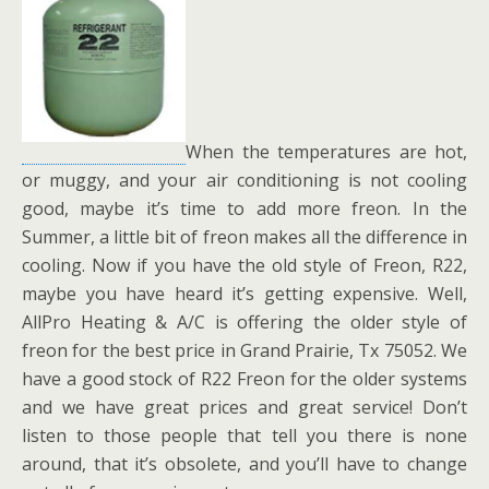
When the temperatures are hot,
or muggy, and your air conditioning is not cooling
good, maybe it’s time to add more freon. In the
Summer, a little bit of freon makes all the difference in
cooling. Now if you have the old style of Freon, R22,
maybe you have heard it’s getting expensive. Well,
AllPro Heating & A/C is offering the older style of
freon for the best price in Grand Prairie, Tx 75052. We
have a good stock of R22 Freon for the older systems
and we have great prices and great service! Don’t
listen to those people that tell you there is none
around, that it’s obsolete, and you’ll have to change