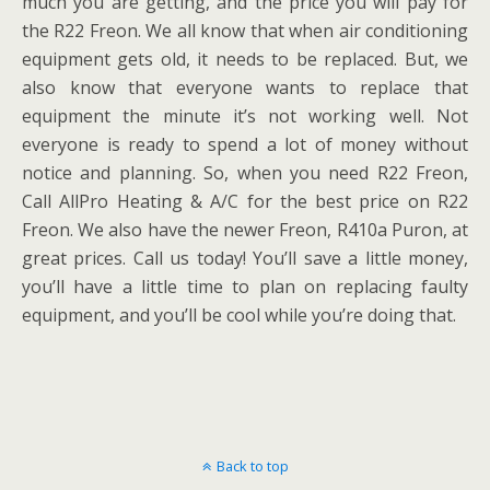
much you are getting, and the price you will pay for
the R22 Freon. We all know that when air conditioning
equipment gets old, it needs to be replaced. But, we
also know that everyone wants to replace that
equipment the minute it’s not working well. Not
everyone is ready to spend a lot of money without
notice and planning. So, when you need R22 Freon,
Call AllPro Heating & A/C for the best price on R22
Freon. We also have the newer Freon, R410a Puron, at
great prices. Call us today! You’ll save a little money,
you’ll have a little time to plan on replacing faulty
equipment, and you’ll be cool while you’re doing that.
Back to top