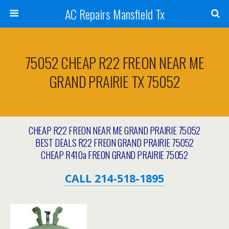
AC Repairs Mansfield Tx
75052 CHEAP R22 FREON NEAR ME
GRAND PRAIRIE TX 75052
CHEAP R22 FREON NEAR ME GRAND PRAIRIE 75052
BEST DEALS R22 FREON GRAND PRAIRIE 75052
CHEAP R410a FREON GRAND PRAIRIE 75052
CALL 214-518-1895