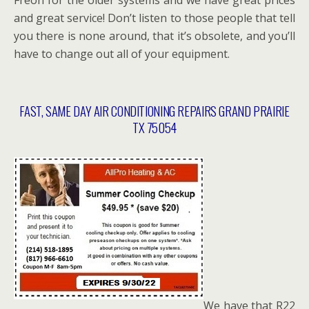
and great service! Don’t listen to those people that tell
you there is none around, that it’s obsolete, and you’ll
have to change out all of your equipment.
FAST, SAME DAY AIR CONDITIONING REPAIRS GRAND PRAIRIE
TX 75054
We have that R22