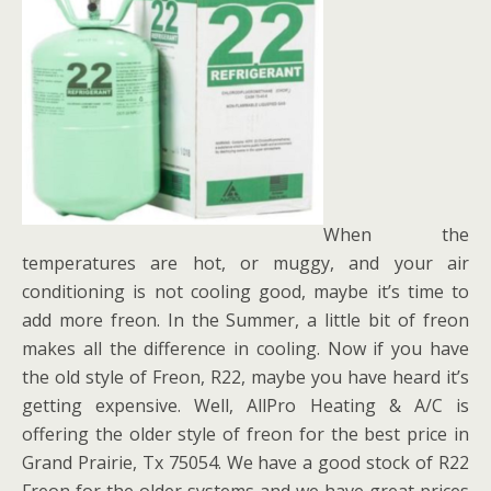
When the
temperatures are hot, or muggy, and your air
conditioning is not cooling good, maybe it’s time to
add more freon. In the Summer, a little bit of freon
makes all the difference in cooling. Now if you have
the old style of Freon, R22, maybe you have heard it’s
getting expensive. Well, AllPro Heating & A/C is
offering the older style of freon for the best price in
Grand Prairie, Tx 75054. We have a good stock of R22
Freon for the older systems and we have great prices