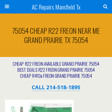
AC Repairs Mansfield Tx
75054 CHEAP R22 FREON NEAR ME
GRAND PRAIRIE TX 75054
CHEAP R22 FREON AVAILABLE GRAND PRAIRIE 75054
BEST DEALS R22 FREON GRAND PRAIRIE 75054
CHEAP R410a FREON GRAND PRAIRIE 75054
CALL 214-518-1895