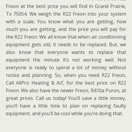
Freon at the best price you will find in Grand Prairie,
Tx 75054. We weigh the R22 Freon into your system
with a scale. You know what you are getting, how
much you are getting, and the price you will pay for
the R22 Freon. We all know that when air conditioning
equipment gets old, it needs to be replaced. But, we
also know that everyone wants to replace that
equipment the minute it’s not working well. Not
everyone is ready to spend a lot of money without
notice and planning. So, when you need R22 Freon,
Call AllPro Heating & A/C for the best price on R22
Freon. We also have the newer Freon, R410a Puron, at
great prices. Call us today! You’ll save a little money,
you’ll have a little time to plan on replacing faulty
equipment, and you’ll be cool while you’re doing that.