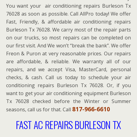
You want your air conditioning repairs Burleson Tx
76028 as soon as possible. Call AllPro today! We offer
Fast, Friendly, & affordable air conditioning repairs
Burleson Tx 76028. We carry most of the repair parts
on our trucks, so most repairs can be completed on
our first visit. And We won’t “break the bank”. We offer
Freon & Puron at very reasonable prices. Our repairs
are affordable, & reliable. We warranty all of our
repairs, and we accept Visa, MasterCard, personal
checks, & cash. Call us today to schedule your air
conditioning repairs Burleson Tx 76028. Or, if you
want to get your air conditioning equipment Burleson
Tx 76028 checked before the Winter or Summer
817-966-6610
seasons, call us for that. Call
FAST AC REPAIRS BURLESON TX