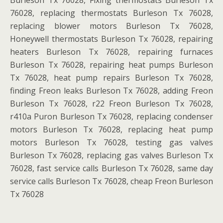
Burleson Tx 76028, Fixing thermostats Burleson Tx
76028, replacing thermostats Burleson Tx 76028,
replacing blower motors Burleson Tx 76028,
Honeywell thermostats Burleson Tx 76028, repairing
heaters Burleson Tx 76028, repairing furnaces
Burleson Tx 76028, repairing heat pumps Burleson
Tx 76028, heat pump repairs Burleson Tx 76028,
finding Freon leaks Burleson Tx 76028, adding Freon
Burleson Tx 76028, r22 Freon Burleson Tx 76028,
r410a Puron Burleson Tx 76028, replacing condenser
motors Burleson Tx 76028, replacing heat pump
motors Burleson Tx 76028, testing gas valves
Burleson Tx 76028, replacing gas valves Burleson Tx
76028, fast service calls Burleson Tx 76028, same day
service calls Burleson Tx 76028, cheap Freon Burleson
Tx 76028