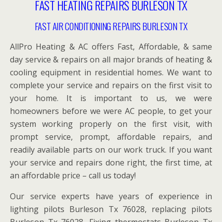
FAST HEATING REPAIRS BURLESON TX
FAST AIR CONDITIONING REPAIRS BURLESON TX
AllPro Heating & AC offers Fast, Affordable, & same
day service & repairs on all major brands of heating &
cooling equipment in residential homes. We want to
complete your service and repairs on the first visit to
your home. It is important to us, we were
homeowners before we were AC people, to get your
system working properly on the first visit, with
prompt service, prompt, affordable repairs, and
readily available parts on our work truck. If you want
your service and repairs done right, the first time, at
an affordable price – call us today!
Our service experts have years of experience in
lighting pilots Burleson Tx 76028, replacing pilots