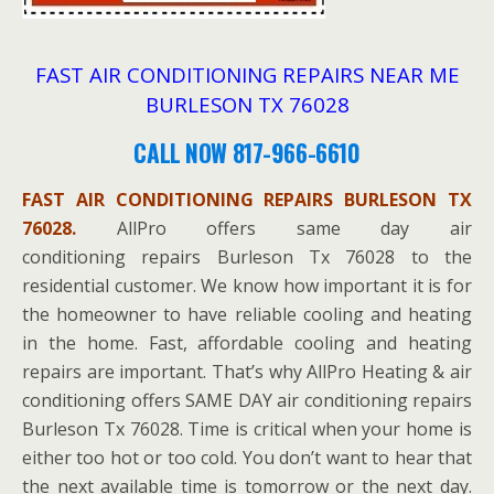
FAST AIR CONDITIONING REPAIRS NEAR ME
BURLESON TX 76028
CALL NOW 817-966-6610
FAST AIR CONDITIONING REPAIRS BURLESON TX
76028.
AllPro offers same day air
conditioning repairs Burleson Tx 76028 to the
residential customer. We know how important it is for
the homeowner to have reliable cooling and heating
in the home. Fast, affordable cooling and heating
repairs are important. That’s why AllPro Heating & air
conditioning offers SAME DAY air conditioning repairs
Burleson Tx 76028. Time is critical when your home is
either too hot or too cold. You don’t want to hear that
the next available time is tomorrow or the next day.