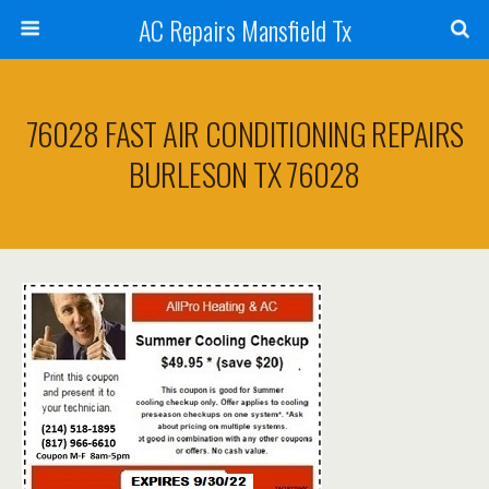
AC Repairs Mansfield Tx
76028 FAST AIR CONDITIONING REPAIRS
BURLESON TX 76028