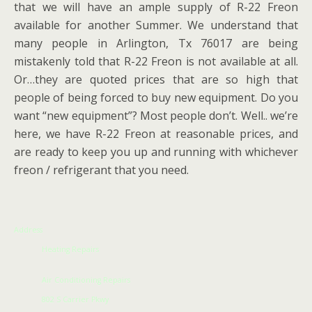
that we will have an ample supply of R-22 Freon
available for another Summer. We understand that
many people in Arlington, Tx 76017 are being
mistakenly told that R-22 Freon is not available at all.
Or…they are quoted prices that are so high that
people of being forced to buy new equipment. Do you
want “new equipment”? Most people don’t. Well.. we’re
here, we have R-22 Freon at reasonable prices, and
are ready to keep you up and running with whichever
freon / refrigerant that you need.
Address
Heating Repairs
Air Conditioning Repairs
802 S Carrier Pkwy