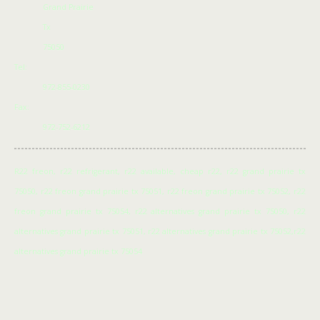
Grand Prairie
Tx
75050
Tel:
972-855-0230
Fax:
972-752-6212
R22 freon, r22 refrigerant, r22 available, cheap r22, r22 grand prairie tx
75050, r22 freon grand prairie tx 75051, r22 freon grand prairie tx 75052, r22
freon grand prairie tx 75054, r22 alternatives grand prairie tx 75050, r22
alternatives grand prairie tx 75051, r22 alternatives grand prairie tx 75052,r22
alternatives grand prairie tx 75054