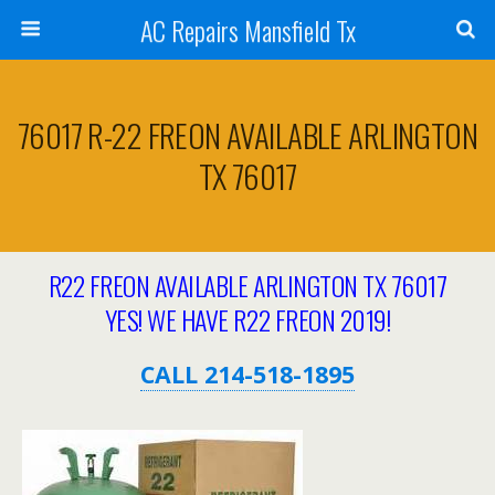
AC Repairs Mansfield Tx
76017 R-22 FREON AVAILABLE ARLINGTON
TX 76017
R22 FREON AVAILABLE ARLINGTON TX 76017
YES! WE HAVE R22 FREON 2019!
CALL 214-518-1895