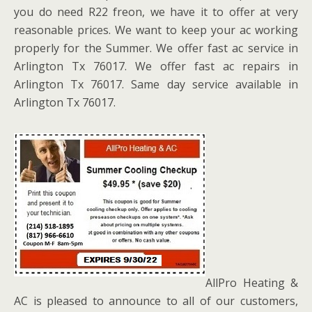
you do need R22 freon, we have it to offer at very
reasonable prices. We want to keep your ac working
properly for the Summer. We offer fast ac service in
Arlington Tx 76017. We offer fast ac repairs in
Arlington Tx 76017. Same day service available in
Arlington Tx 76017.
AllPro Heating &
AC is pleased to announce to all of our customers,