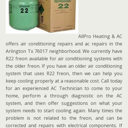
AllPro Heating & AC
offers air conditioning repairs and ac repairs in the
Arlington Tx 76017 neighborhood. We currently have
R22 freon available for air conditioning systems with
the older freon. If you have an older air conditioning
system that uses R22 freon, then we can help you
keep cooling properly at a reasonable cost. Call today
for an experienced AC Technician to come to your
home, perform a through diagnostic on the AC
system, and then offer suggestions on what your
system needs to start cooling again. Many times the
problem is not related to the freon, and can be
corrected and repairs with electrical components. If