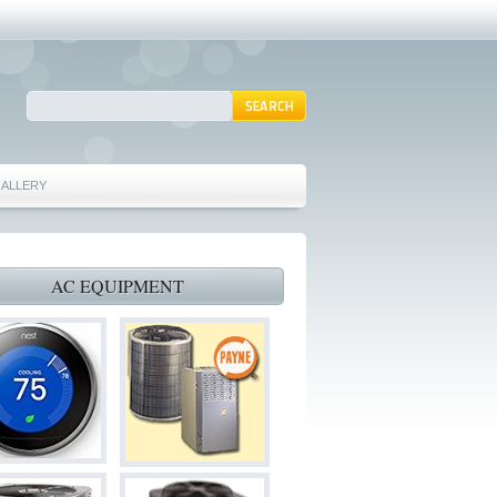
ALLERY
ING REPAIRS MANSFIELD TX 76063
ITIONING REPAIRS GRAND PRAIRIE TX 75054
AC EQUIPMENT
 AC REPAIRS GRAND PRAIRIE TX 75052
ACE REPAIRS GRAND PRAIRIE TX 75050
AIRS ARLINGTON TX 76002
ST FURNACE REPAIRS ARLINGTON TX 76002