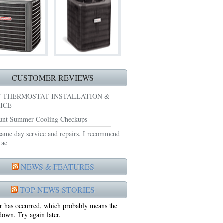
TING REPAIRS ARLINGTON TX 76018
ITIONING REPAIRS CEDAR HILL TX 75104
AIRS MIDLOTHIAN TX 76065
E REPAIRS MIDLOTHIAN TX 76065
CUSTOMER REVIEWS
ING REPAIRS BURLESON TX 76028
 THERMOSTAT INSTALLATION &
ICE
NING REPAIRS BENBROOK TX 76116
unt Summer Cooling Checkups
IRS BENBROOK TX 76126
 same day service and repairs. I recommend
 ac
ST HEATING REPAIRS BENBROOK TX 76126
NEWS & FEATURES
NACE REPAIRS ARLINGTON TX 76013
TOP NEWS STORIES
NING REPAIRS ARLINGTON TX 76001
r has occurred, which probably means the
AIRS ARLINGTON TX 76017
 down. Try again later.