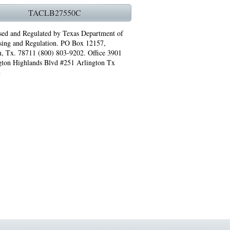
ST HEATING REPAIRS ARLINGTON TX 76017
TACLB27550C
NG REPAIRS ARLINGTON TX 76014
sed and Regulated by Texas Department of
sing and Regulation. PO Box 12157,
T HEATING REPAIRS GRAND PRAIRIE TX 75051
n, Tx. 78711 (800) 803-9202. Office 3901
gton Highlands Blvd #251 Arlington Tx
 REPAIRS ARLINGTON TX 76010
8
76011 FAST AC REPAIRS ARLINGTON TX 76011
TIFIED PRO IRVING TX 75063
 PRO ARLINGTON TX 76010
PRO ARLINGTON TX 76013
7
3