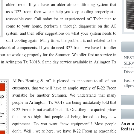
older freon. If you have an older air conditioning system that
76018 FAST AIR CONDITIONING REPAIRS ARLINGTON TX 76018
76018 FAST HEA
uses R22 freon, then we can help you keep cooling properly at a
reasonable cost. Call today for an experienced AC Technician to
76018
75104 FAST AC REPAIRS NEAR ME CEDAR HILL TX 75104
75104 AIR COND
come to your home, perform a through diagnostic on the AC
system, and then offer suggestions on what your system needs to
5104
75104 FAST FURNACE REPAIRS CEDAR HILL TX 75104
76065 FAST AC REP
start cooling again. Many times the problem is not related to the
THIAN TX 76065
76065 HEATING REPAIRS MIDLOTHIAN TX 76065
76065 FURNAC
 electrical components. If you do need R22 freon, we have it to offer
our ac working properly for the Summer. We offer fast ac service in
76028 FAST AIR CONDITIONING REPAIRS BURLESON TX 76028
76028 FAST HEAT
NEST
s in Arlington Tx 76018. Same day service available in Arlington Tx
SERV
6028
76116 FAST AC REPAIRS BENBROOK TX 76116
76116 FAST AIR CONDITIO
Disco
116
76116 FAST FURNACE REPAIRS BENBROOK TX 76116
76126 FAST AC REPA
Fast,
AllPro Heating & AC is pleased to announce to all of our
allpro
customers, that we will have an ample supply of R-22 Freon
OOK TX 76126
76126 FAST FURNACE REPAIRS BENBROOK TX 76126
76126 FA
available for another Summer. We understand that many
people in Arlington, Tx 76018 are being mistakenly told that
76013 FAST AIR CONDITIONING REPAIRS ARLINGTON TX 76013
76013 FAST FUR
R-22 Freon is not available at all. Or…they are quoted prices
6013
76001 FAST AC REPAIRS ARLINGTON TX 76001
76001 FAST AIR CONDITIO
that are so high that people of being forced to buy new
An erro
equipment. Do you want “new equipment”? Most people
76001
76001 FAST HEATING REPAIRS ARLINGTON TX 76001
76017 FAST AC REP
feed is
don’t. Well.. we’re here, we have R-22 Freon at reasonable