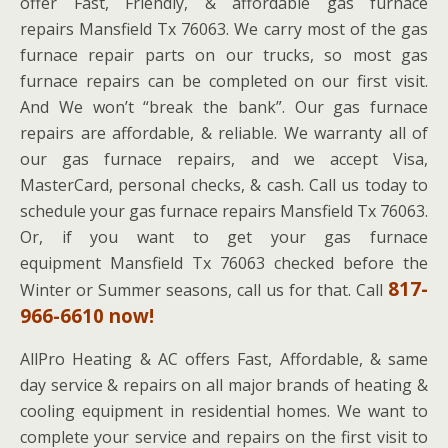
offer Fast, Friendly, & affordable gas furnace
repairs Mansfield Tx 76063. We carry most of the gas
furnace repair parts on our trucks, so most gas
furnace repairs can be completed on our first visit.
And We won’t “break the bank”. Our gas furnace
repairs are affordable, & reliable. We warranty all of
our gas furnace repairs, and we accept Visa,
MasterCard, personal checks, & cash. Call us today to
schedule your gas furnace repairs Mansfield Tx 76063.
Or, if you want to get your gas furnace
equipment Mansfield Tx 76063 checked before the
817-
Winter or Summer seasons, call us for that. Call
966-6610 now!
AllPro Heating & AC offers Fast, Affordable, & same
day service & repairs on all major brands of heating &
cooling equipment in residential homes. We want to
complete your service and repairs on the first visit to