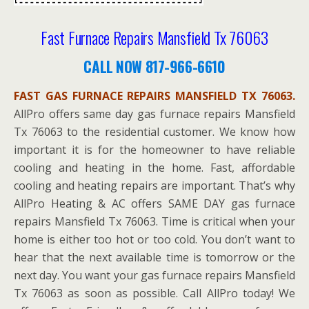
Fast Furnace Repairs Mansfield Tx 76063
CALL NOW 817-966-6610
FAST GAS FURNACE REPAIRS MANSFIELD TX 76063.
AllPro offers same day gas furnace repairs Mansfield
Tx 76063 to the residential customer. We know how
important it is for the homeowner to have reliable
cooling and heating in the home. Fast, affordable
cooling and heating repairs are important. That’s why
AllPro Heating & AC offers SAME DAY gas furnace
repairs Mansfield Tx 76063. Time is critical when your
home is either too hot or too cold. You don’t want to
hear that the next available time is tomorrow or the
next day. You want your gas furnace repairs Mansfield
Tx 76063 as soon as possible. Call AllPro today! We