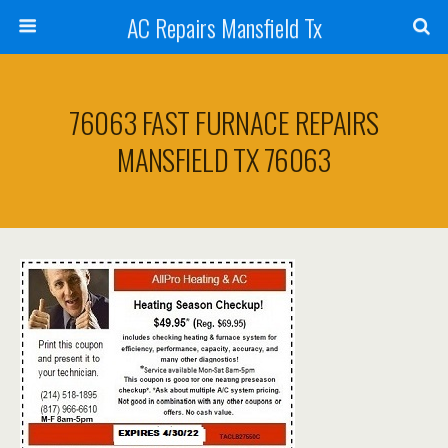
AC Repairs Mansfield Tx
76063 FAST FURNACE REPAIRS
MANSFIELD TX 76063