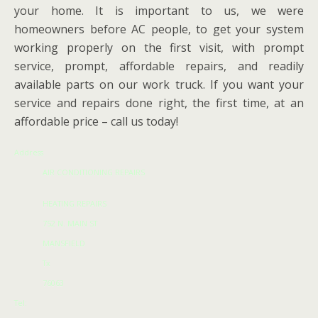
your home. It is important to us, we were
homeowners before AC people, to get your system
working properly on the first visit, with prompt
service, prompt, affordable repairs, and readily
available parts on our work truck. If you want your
service and repairs done right, the first time, at an
affordable price – call us today!
Address
AIR CONDITIONING REPAIRS
HEATING REPAIRS
752 N. MAIN ST
MANSFIELD
Tx
76063
Tel: