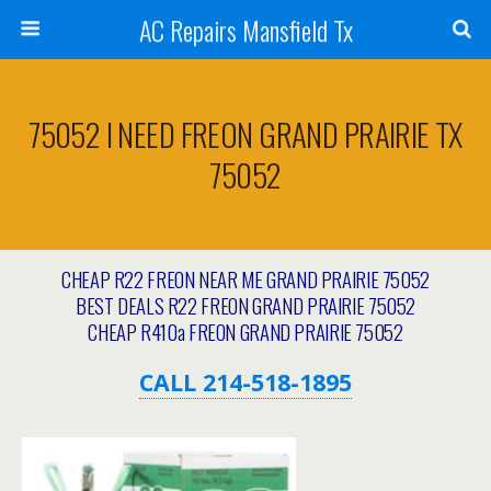
AC Repairs Mansfield Tx
75052 I NEED FREON GRAND PRAIRIE TX
75052
CHEAP R22 FREON NEAR ME GRAND PRAIRIE 75052
BEST DEALS R22 FREON GRAND PRAIRIE 75052
CHEAP R410a FREON GRAND PRAIRIE 75052
CALL 214-518-1895