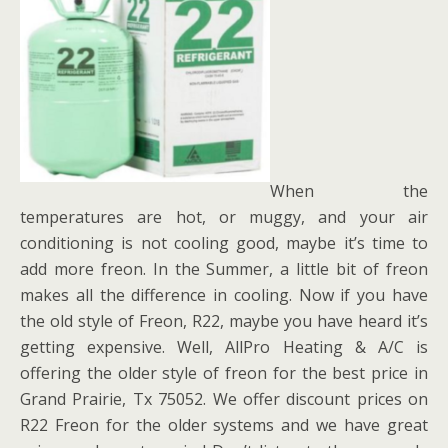
When the
temperatures are hot, or muggy, and your air
conditioning is not cooling good, maybe it’s time to
add more freon. In the Summer, a little bit of freon
makes all the difference in cooling. Now if you have
the old style of Freon, R22, maybe you have heard it’s
getting expensive. Well, AllPro Heating & A/C is
offering the older style of freon for the best price in
Grand Prairie, Tx 75052. We offer discount prices on
R22 Freon for the older systems and we have great