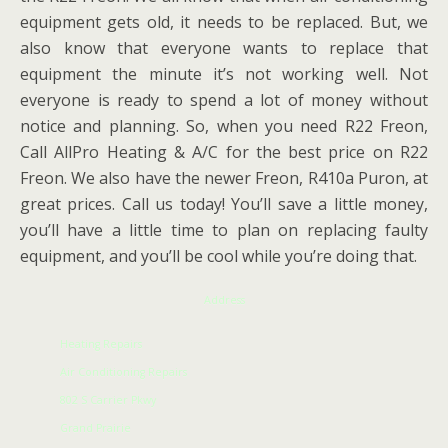
equipment gets old, it needs to be replaced. But, we
also know that everyone wants to replace that
equipment the minute it’s not working well. Not
everyone is ready to spend a lot of money without
notice and planning. So, when you need R22 Freon,
Call AllPro Heating & A/C for the best price on R22
Freon. We also have the newer Freon, R410a Puron, at
great prices. Call us today! You’ll save a little money,
you’ll have a little time to plan on replacing faulty
equipment, and you’ll be cool while you’re doing that.
Address
Heating Repairs
Air Conditioning Repairs
802 S Carrier Pkwy
Grand Prairie