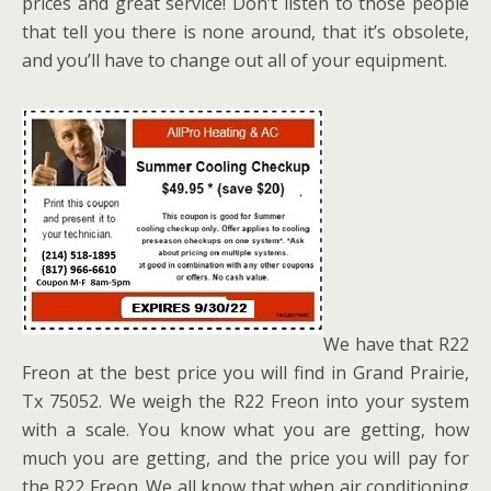
prices and great service! Don’t listen to those people
that tell you there is none around, that it’s obsolete,
and you’ll have to change out all of your equipment.
We have that R22
Freon at the best price you will find in Grand Prairie,
Tx 75052. We weigh the R22 Freon into your system
with a scale. You know what you are getting, how
much you are getting, and the price you will pay for
the R22 Freon. We all know that when air conditioning