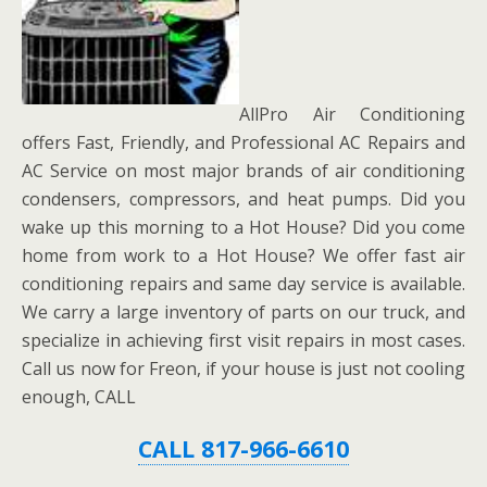
AllPro Air Conditioning
offers Fast, Friendly, and Professional AC Repairs and
AC Service on most major brands of air conditioning
condensers, compressors, and heat pumps. Did you
wake up this morning to a Hot House? Did you come
home from work to a Hot House? We offer fast air
conditioning repairs and same day service is available.
We carry a large inventory of parts on our truck, and
specialize in achieving first visit repairs in most cases.
Call us now for Freon, if your house is just not cooling
enough, CALL
CALL 817-966-6610