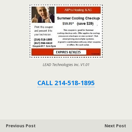
LEAD Technologies Inc. V1.01
CALL 214-518-1895
Previous Post
Next Post