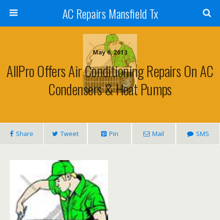
AC Repairs Mansfield Tx
May 6, 2013
AllPro Offers Air Conditioning Repairs On AC
Condensers & Heat Pumps
Share
Tweet
Pin
Mail
SMS