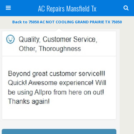
AC Repairs Mansfield Tx
Back to 75050 AC NOT COOLING GRAND PRAIRIE TX 75050