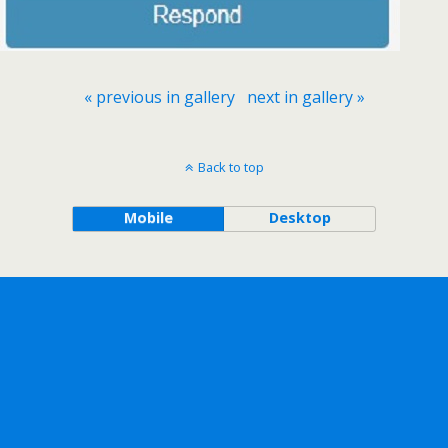
« previous in gallery
next in gallery »
Back to top
Mobile
Desktop