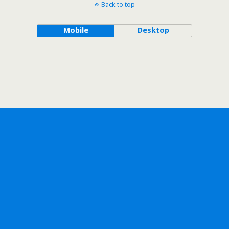
Back to top
Mobile
Desktop