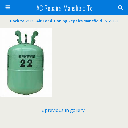
AC Repairs Mansfield Tx
Back to 76063 Air Conditioning Repairs Mansfield Tx 76063
« previous in gallery