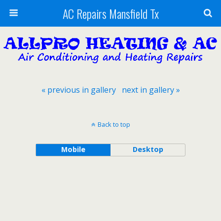
AC Repairs Mansfield Tx
« previous in gallery
next in gallery »
Back to top
Mobile
Desktop