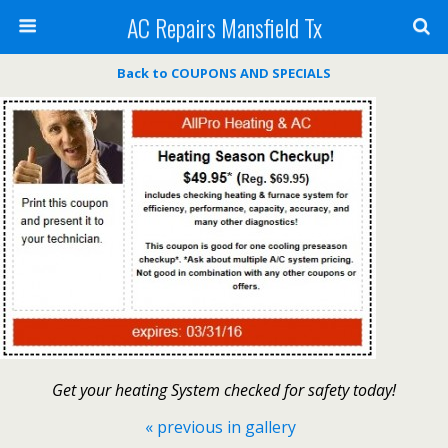
AC Repairs Mansfield Tx
Back to COUPONS AND SPECIALS
Get your heating System checked for safety today!
« previous in gallery