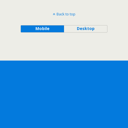
Back to top
Mobile
Desktop